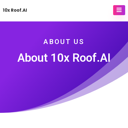
10x Roof.AI
ABOUT US
About 10x Roof.AI