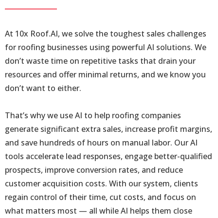
At 10x Roof.AI, we solve the toughest sales challenges
for roofing businesses using powerful AI solutions. We
don’t waste time on repetitive tasks that drain your
resources and offer minimal returns, and we know you
don’t want to either.
That’s why we use AI to help roofing companies
generate significant extra sales, increase profit margins,
and save hundreds of hours on manual labor. Our AI
tools accelerate lead responses, engage better-qualified
prospects, improve conversion rates, and reduce
customer acquisition costs. With our system, clients
regain control of their time, cut costs, and focus on
what matters most — all while AI helps them close