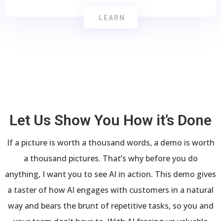
LEARN
Let Us Show You How it’s Done
If a picture is worth a thousand words, a demo is worth
a thousand pictures. That’s why before you do
anything, I want you to see AI in action. This demo gives
a taster of how AI engages with customers in a natural
way and bears the brunt of repetitive tasks, so you and