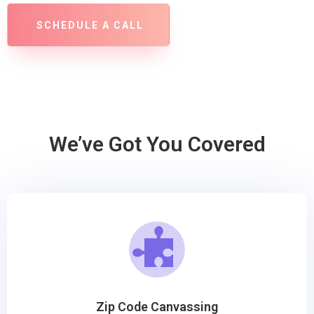
SCHEDULE A CALL
We’ve Got You Covered
Zip Code Canvassing