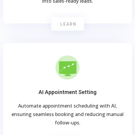
into sales-ready leads.
LEARN
AI Appointment Setting
Automate appointment scheduling with AI,
ensuring seamless booking and reducing manual
follow-ups.