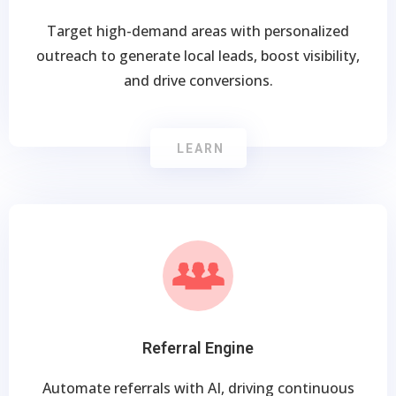
Target high-demand areas with personalized
outreach to generate local leads, boost visibility,
and drive conversions.
LEARN
Referral Engine
Automate referrals with AI, driving continuous