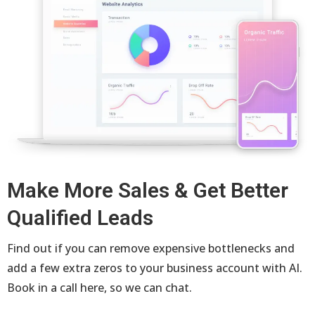
Make More Sales & Get Better
Qualified Leads
Find out if you can remove expensive bottlenecks and
add a few extra zeros to your business account with AI.
Book in a call here, so we can chat.