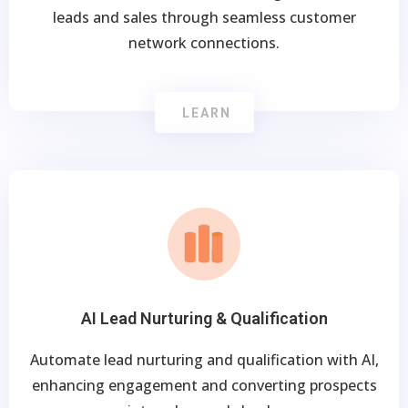
leads and sales through seamless customer
network connections.
LEARN
AI Lead Nurturing & Qualification
Automate lead nurturing and qualification with AI,
enhancing engagement and converting prospects