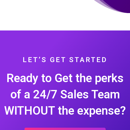
LET’S GET STARTED
Ready to Get the perks
of a 24/7 Sales Team
WITHOUT the expense?