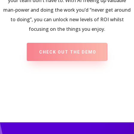
your team don’t have to. With AI freeing up valuable
man-power and doing the work you’d “never get around
to doing”, you can unlock new levels of ROI whilst
focusing on the things you enjoy.
CHECK OUT THE DEMO