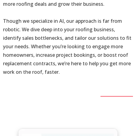
more roofing deals and grow their business.
Though we specialize in AI, our approach is far from
robotic. We dive deep into your roofing business,
identify sales bottlenecks, and tailor our solutions to fit
your needs. Whether you’re looking to engage more
homeowners, increase project bookings, or boost roof
replacement contracts, we’re here to help you get more
work on the roof, faster.