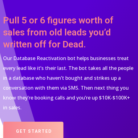
Pull 5 or 6 figures worth of
sales from old leads you’d
written off for Dead.
Our Database Reactivation bot helps businesses treat
every lead like it’s their last. The bot takes all the people
in a database who haven’t bought and strikes up a
conversation with them via SMS. Then next thing you
know they’re booking calls and you’re up $10K-$100K+
in sales.
GET STARTED